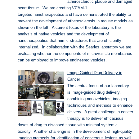
atherosclerotic plaque and damaged
heart tissue. We are creating VCAM-1
targeted nanotherapeutics and have demonstrated the ability to
prevent the development of atherosclerosis in mouse models as
shown on the left. A current focus of the laboratory is the
analysis of native vesicles and the development of
nanotherapeutics that mimic structures that are efficiently
internalized. In collaboration with the Searles laboratory we are
evaluating whether the components of microvesicle membranes
can be employed to improve engineered vesicles.
Image-Guided Drug Delivery in
Cancer
The central focus of our laboratory
is image-guided drug delivery,
combining nanovehicles, imaging
techniques and methods to enhance
delivery. A great challenge in cancer
therapy is to deliver efficacious
doses of drug to diseased tissue with minimal systemic
toxicity. Another challenge is in the development of high-quality
imaging protocols for identification of cancerous lesions as well