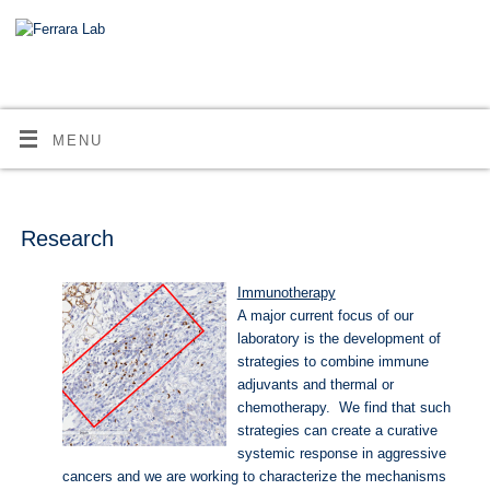
MENU
Research
Immunotherapy
A major current focus of our
laboratory is the development of
strategies to combine immune
adjuvants and thermal or
chemotherapy. We find that such
strategies can create a curative
systemic response in aggressive
cancers and we are working to characterize the mechanisms