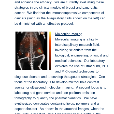
and enhance the efficacy. We are currently evaluating these
strategies in pre-clinical models of breast and pancreatic
cancer. We find that the immunosuppressive components of
cancers (such as the T-regulatory cells shown on the left) can
be diminished with an effective protocol.
Molecular Imaging
Molecular imaging is a highly
interdisciplinary research field,
involving scientists from the
biological, engineering, physical and
medical sciences. Our laboratory
explores the use of ultrasound, PET
and MRI-based techniques to
diagnose disease and to develop therapeutic strategies. One
focus of the laboratory is to develop microbubble contrast
agents for ultrasound molecular imaging. A second focus is to
label drug and gene carriers and use positron emission
tomography to quantify the pharmacokinetics. We have
synthesized conjugates containing lipids, polymers and a
copper chelator. As shown in the attached images, when the