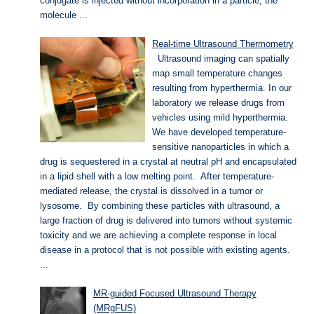
conjugate is injected without incorporation in a particle, the
molecule ...
Real-time Ultrasound Thermometry
Ultrasound imaging can spatially
map small temperature changes
resulting from hyperthermia. In our
laboratory we release drugs from
vehicles using mild hyperthermia.
We have developed temperature-
sensitive nanoparticles in which a
drug is sequestered in a crystal at neutral pH and encapsulated
in a lipid shell with a low melting point. After temperature-
mediated release, the crystal is dissolved in a tumor or
lysosome. By combining these particles with ultrasound, a
large fraction of drug is delivered into tumors without systemic
toxicity and we are achieving a complete response in local
disease in a protocol that is not possible with existing agents.
...
MR-guided Focused Ultrasound Therapy
(MRgFUS)