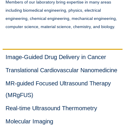
Members of our laboratory bring expertise in many areas
including biomedical engineering, physics, electrical
engineering, chemical engineering, mechanical engineering,
computer science, material science, chemistry, and biology.
Projects
Image-Guided Drug Delivery in Cancer
Translational Cardiovascular Nanomedicine
MR-guided Focused Ultrasound Therapy
(MRgFUS)
Real-time Ultrasound Thermometry
Molecular Imaging