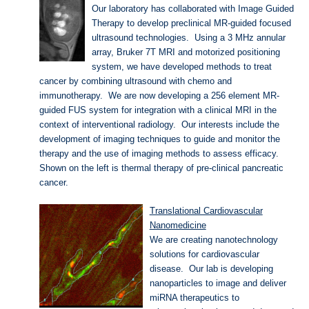
Our laboratory has collaborated with Image Guided
Therapy to develop preclinical MR-guided focused
ultrasound technologies. Using a 3 MHz annular
array, Bruker 7T MRI and motorized positioning
system, we have developed methods to treat
cancer by combining ultrasound with chemo and
immunotherapy. We are now developing a 256 element MR-
guided FUS system for integration with a clinical MRI in the
context of interventional radiology. Our interests include the
development of imaging techniques to guide and monitor the
therapy and the use of imaging methods to assess efficacy.
Shown on the left is thermal therapy of pre-clinical pancreatic
cancer.
Translational Cardiovascular
Nanomedicine
We are creating nanotechnology
solutions for cardiovascular
disease. Our lab is developing
nanoparticles to image and deliver
miRNA therapeutics to