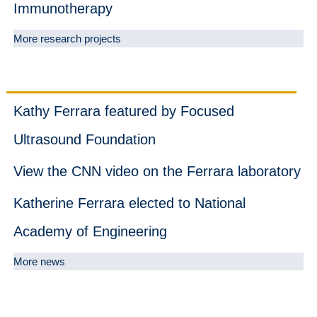
Immunotherapy
More research projects
News
Kathy Ferrara featured by Focused
Ultrasound Foundation
View the CNN video on the Ferrara laboratory
Katherine Ferrara elected to National
Academy of Engineering
More news