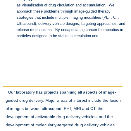
as visualization of drug circulation and accumulation. We
approach these problems through image-guided therapy
strategies that include multiple imaging modalities (PET, CT,
Ultrasound), delivery vehicle designs, targeting approaches, and
release mechanisms. By encapsulating cancer therapeutics in
particles designed to be stable in circulation and ...
Research Interests
Our laboratory has projects spanning all aspects of image-
guided drug delivery. Major areas of interest include the fusion
of images between ultrasound, PET, MRI and CT, the
development of activatable drug delivery vehicles, and the
development of molecularly-targeted drug delivery vehicles.