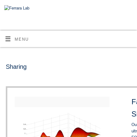
MENU
Sharing
F
S
Our
ult