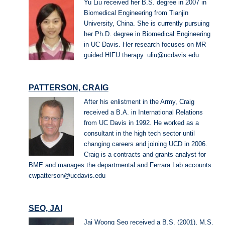
Yu Liu received her B.S. degree in 2007 in
Biomedical Engineering from Tianjin
University, China. She is currently pursuing
her Ph.D. degree in Biomedical Engineering
in UC Davis. Her research focuses on MR
guided HIFU therapy. uliu@ucdavis.edu
PATTERSON, CRAIG
After his enlistment in the Army, Craig
received a B.A. in International Relations
from UC Davis in 1992. He worked as a
consultant in the high tech sector until
changing careers and joining UCD in 2006.
Craig is a contracts and grants analyst for
BME and manages the departmental and Ferrara Lab accounts.
cwpatterson@ucdavis.edu
SEO, JAI
Jai Woong Seo received a B.S. (2001), M.S.