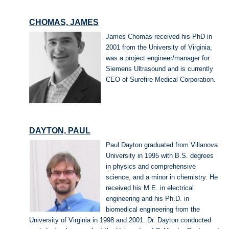
CHOMAS, JAMES
James Chomas received his PhD in
2001 from the University of Virginia,
was a project engineer/manager for
Siemens Ultrasound and is currently
CEO of Surefire Medical Corporation.
DAYTON, PAUL
Paul Dayton graduated from Villanova
University in 1995 with B.S. degrees
in physics and comprehensive
science, and a minor in chemistry. He
received his M.E. in electrical
engineering and his Ph.D. in
biomedical engineering from the
University of Virginia in 1998 and 2001. Dr. Dayton conducted