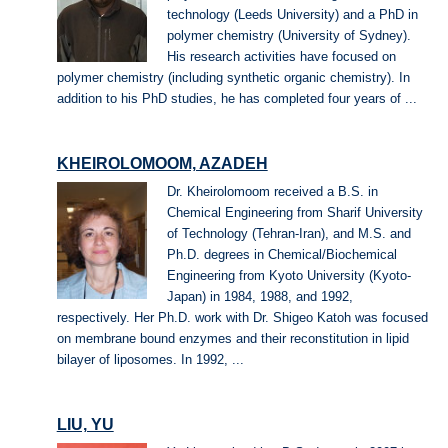
technology (Leeds University) and a PhD in
polymer chemistry (University of Sydney).
His research activities have focused on
polymer chemistry (including synthetic organic chemistry). In
addition to his PhD studies, he has completed four years of ...
KHEIROLOMOOM, AZADEH
Dr. Kheirolomoom received a B.S. in
Chemical Engineering from Sharif University
of Technology (Tehran-Iran), and M.S. and
Ph.D. degrees in Chemical/Biochemical
Engineering from Kyoto University (Kyoto-
Japan) in 1984, 1988, and 1992,
respectively. Her Ph.D. work with Dr. Shigeo Katoh was focused
on membrane bound enzymes and their reconstitution in lipid
bilayer of liposomes. In 1992, ...
LIU, YU