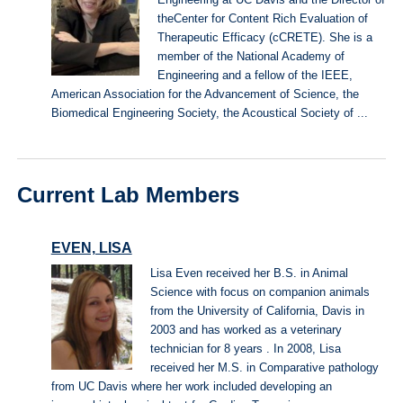
Engineering at UC Davis and the Director of
theCenter for Content Rich Evaluation of
Therapeutic Efficacy (cCRETE). She is a
member of the National Academy of
Engineering and a fellow of the IEEE,
American Association for the Advancement of Science, the
Biomedical Engineering Society, the Acoustical Society of ...
Current Lab Members
EVEN, LISA
Lisa Even received her B.S. in Animal
Science with focus on companion animals
from the University of California, Davis in
2003 and has worked as a veterinary
technician for 8 years . In 2008, Lisa
received her M.S. in Comparative pathology
from UC Davis where her work included developing an