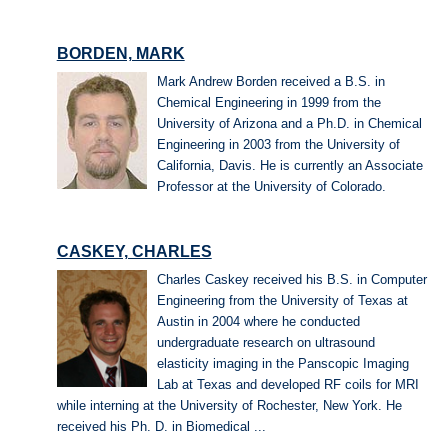
BORDEN, MARK
Mark Andrew Borden received a B.S. in
Chemical Engineering in 1999 from the
University of Arizona and a Ph.D. in Chemical
Engineering in 2003 from the University of
California, Davis. He is currently an Associate
Professor at the University of Colorado.
CASKEY, CHARLES
Charles Caskey received his B.S. in Computer
Engineering from the University of Texas at
Austin in 2004 where he conducted
undergraduate research on ultrasound
elasticity imaging in the Panscopic Imaging
Lab at Texas and developed RF coils for MRI
while interning at the University of Rochester, New York. He
received his Ph. D. in Biomedical ...