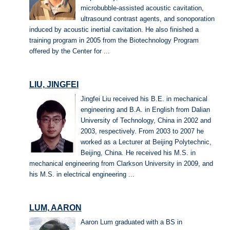
microbubble-assisted acoustic cavitation,
ultrasound contrast agents, and sonoporation
induced by acoustic inertial cavitation. He also finished a
training program in 2005 from the Biotechnology Program
offered by the Center for ...
LIU, JINGFEI
Jingfei Liu received his B.E. in mechanical
engineering and B.A. in English from Dalian
University of Technology, China in 2002 and
2003, respectively. From 2003 to 2007 he
worked as a Lecturer at Beijing Polytechnic,
Beijing, China. He received his M.S. in
mechanical engineering from Clarkson University in 2009, and
his M.S. in electrical engineering ...
LUM, AARON
Aaron Lum graduated with a BS in