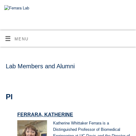
MENU
Lab Members and Alumni
PI
FERRARA, KATHERINE
Katherine Whittaker Ferrara is a
Distinguished Professor of Biomedical