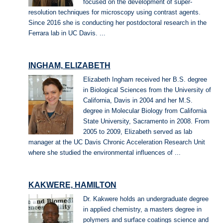
focused on the development of super-
resolution techniques for microscopy using contrast agents.
Since 2016 she is conducting her postdoctoral research in the
Ferrara lab in UC Davis. ...
INGHAM, ELIZABETH
Elizabeth Ingham received her B.S. degree
in Biological Sciences from the University of
California, Davis in 2004 and her M.S.
degree in Molecular Biology from California
State University, Sacramento in 2008. From
2005 to 2009, Elizabeth served as lab
manager at the UC Davis Chronic Acceleration Research Unit
where she studied the environmental influences of ...
KAKWERE, HAMILTON
Dr. Kakwere holds an undergraduate degree
in applied chemistry, a masters degree in
polymers and surface coatings science and