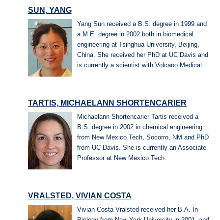
SUN, YANG
Yang Sun received a B.S. degree in 1999 and
a M.E. degree in 2002 both in biomedical
engineering at Tsinghua University, Beijing,
China. She received her PhD at UC Davis and
is currently a scientist with Volcano Medical.
TARTIS, MICHAELANN SHORTENCARIER
Michaelann Shortencarier Tartis received a
B.S. degree in 2002 in chemical engineering
from New Mexico Tech, Socorro, NM and PhD
from UC Davis. She is currently an Associate
Professor at New Mexico Tech.
VRALSTED, VIVIAN COSTA
Vivian Costa Vralsted received her B.A. In
Biology from New York University in 2001, and