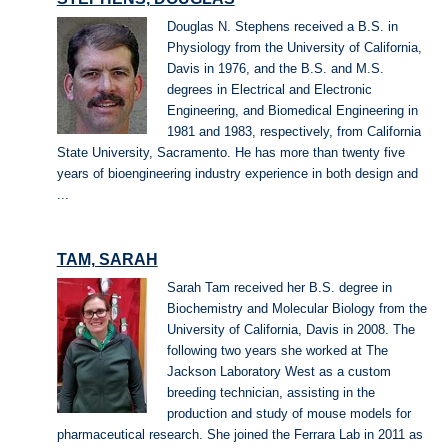
Douglas N. Stephens received a B.S. in
Physiology from the University of California,
Davis in 1976, and the B.S. and M.S.
degrees in Electrical and Electronic
Engineering, and Biomedical Engineering in
1981 and 1983, respectively, from California
State University, Sacramento. He has more than twenty five
years of bioengineering industry experience in both design and
...
TAM, SARAH
Sarah Tam received her B.S. degree in
Biochemistry and Molecular Biology from the
University of California, Davis in 2008. The
following two years she worked at The
Jackson Laboratory West as a custom
breeding technician, assisting in the
production and study of mouse models for
pharmaceutical research. She joined the Ferrara Lab in 2011 as