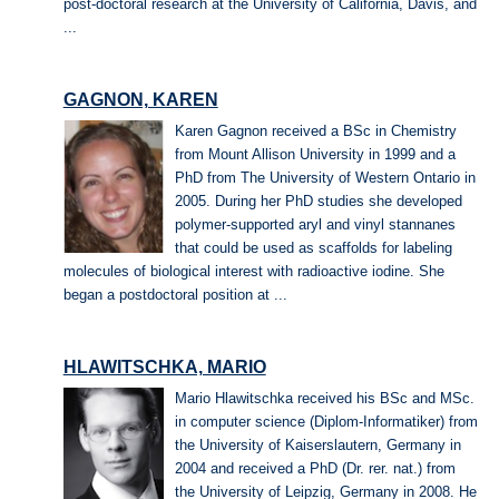
post-doctoral research at the University of California, Davis, and
...
GAGNON, KAREN
Karen Gagnon received a BSc in Chemistry
from Mount Allison University in 1999 and a
PhD from The University of Western Ontario in
2005. During her PhD studies she developed
polymer-supported aryl and vinyl stannanes
that could be used as scaffolds for labeling
molecules of biological interest with radioactive iodine. She
began a postdoctoral position at ...
HLAWITSCHKA, MARIO
Mario Hlawitschka received his BSc and MSc.
in computer science (Diplom-Informatiker) from
the University of Kaiserslautern, Germany in
2004 and received a PhD (Dr. rer. nat.) from
the University of Leipzig, Germany in 2008. He