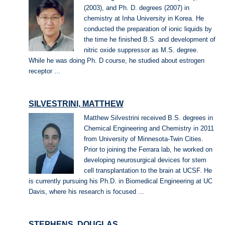
(2003), and Ph. D. degrees (2007) in
chemistry at Inha University in Korea. He
conducted the preparation of ionic liquids by
the time he finished B.S. and development of
nitric oxide suppressor as M.S. degree.
While he was doing Ph. D course, he studied about estrogen
receptor ...
SILVESTRINI, MATTHEW
Matthew Silvestrini received B.S. degrees in
Chemical Engineering and Chemistry in 2011
from University of Minnesota-Twin Cities.
Prior to joining the Ferrara lab, he worked on
developing neurosurgical devices for stem
cell transplantation to the brain at UCSF. He
is currently pursuing his Ph.D. in Biomedical Engineering at UC
Davis, where his research is focused ...
STEPHENS, DOUGLAS