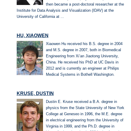
then became a post-doctoral researcher at the
Institute for Data Analysis and Visualization (IDAV) at the
University of California at ...
HU, XIAOWEN
Xiaowen Hu received his B.S. degree in 2004
and M.S. degree in 2007, both in Biomedical
Engineering from Xi’an Jiaotong University,
China. He received his PhD at UC Davis in
2012 and is currently an engineer at Philips
Medical Systems in Bothell Washington.
KRUSE, DUSTIN
Dustin E. Kruse received a B.A. degree in
physics from the State University of New York
College at Geneseo in 1996, the M.E. degree
in electrical engineering from the University of
Virginia in 1999, and the Ph.D. degree in