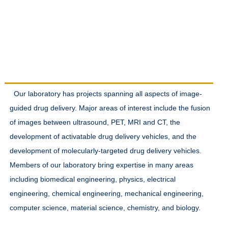
Research Interests
Our laboratory has projects spanning all aspects of image-
guided drug delivery. Major areas of interest include the fusion
of images between ultrasound, PET, MRI and CT, the
development of activatable drug delivery vehicles, and the
development of molecularly-targeted drug delivery vehicles.
Members of our laboratory bring expertise in many areas
including biomedical engineering, physics, electrical
engineering, chemical engineering, mechanical engineering,
computer science, material science, chemistry, and biology.