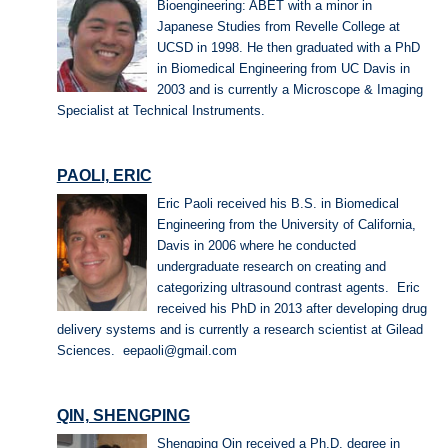
Bioengineering: ABET with a minor in
Japanese Studies from Revelle College at
UCSD in 1998. He then graduated with a PhD
in Biomedical Engineering from UC Davis in
2003 and is currently a Microscope & Imaging
Specialist at Technical Instruments.
PAOLI, ERIC
Eric Paoli received his B.S. in Biomedical
Engineering from the University of California,
Davis in 2006 where he conducted
undergraduate research on creating and
categorizing ultrasound contrast agents. Eric
received his PhD in 2013 after developing drug
delivery systems and is currently a research scientist at Gilead
Sciences. eepaoli@gmail.com
QIN, SHENGPING
Shengping Qin received a Ph.D. degree in