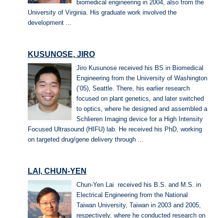
biomedical engineering in 2004, also from the
University of Virginia. His graduate work involved the
development ...
KUSUNOSE, JIRO
Jiro Kusunose received his BS in Biomedical
Engineering from the University of Washington
(’05), Seattle. There, his earlier research
focused on plant genetics, and later switched
to optics, where he designed and assembled a
Schlieren Imaging device for a High Intensity
Focused Ultrasound (HIFU) lab. He received his PhD, working
on targeted drug/gene delivery through ...
LAI, CHUN-YEN
Chun-Yen Lai received his B.S. and M.S. in
Electrical Engineering from the National
Taiwan University, Taiwan in 2003 and 2005,
respectively, where he conducted research on