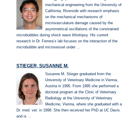
mechanical engineering from the University of
California, Riverside with research emphasis
on the mechanical mechanisms of
microvasculature damage caused by the
asymmetrical oscillations of the constrained
microbubbles during shock wave lithotripsy. His current
research in Dr. Ferrera’s lab focuses on the interaction of the
microbubble and microvessel under ...
STIEGER, SUSANNE M.
Susanne M. Stieger graduated from the
University of Veterinary Medicine in Vienna,
Austria in 1995. From 1995 she performed a
doctoral program at the Clinic of Veterinary
Radiology at the University of Veterinary
Medicine, Vienna, where she graduated with a
Dr. med. vet. in 1998. She then received her PhD at UC Davis
and is ...