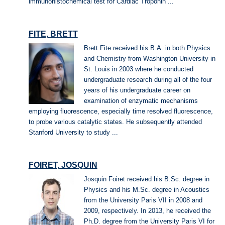
immunohistochemical test for Cardiac Troponin ...
FITE, BRETT
Brett Fite received his B.A. in both Physics
and Chemistry from Washington University in
St. Louis in 2003 where he conducted
undergraduate research during all of the four
years of his undergraduate career on
examination of enzymatic mechanisms
employing fluorescence, especially time resolved fluorescence,
to probe various catalytic states. He subsequently attended
Stanford University to study ...
FOIRET, JOSQUIN
Josquin Foiret received his B.Sc. degree in
Physics and his M.Sc. degree in Acoustics
from the University Paris VII in 2008 and
2009, respectively. In 2013, he received the
Ph.D. degree from the University Paris VI for