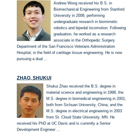
Andrew Wong received his B.S. in
Biomechanical Engineering from Stanford
University in 2008, performing
undergraduate research in biomimetic
robotics and bipedal locomotion. Following
graduation, he worked as a research
associate in the Orthopedic Surgery
Department of the San Francisco Veterans Administration
Hospital, in the field of cartilage tissue engineering. He is now
pursuing a dual ...
ZHAO, SHUKUI
Shukui Zhao received the B.S. degree in
material science and engineering in 1998, the
M.S. degree in biomedical engineering in 2001,
both from Sichuan University, China, and the
M.S. degree in electrical engineering in 2003
from St. Cloud State University, MN. He
received his PhD at UC Davis and is currently a Senior
Development Engineer ...