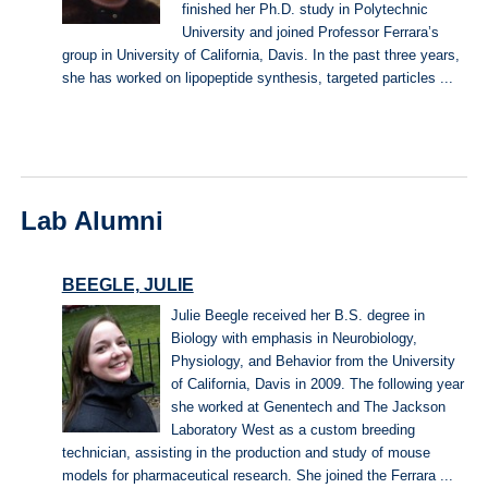
finished her Ph.D. study in Polytechnic
University and joined Professor Ferrara’s
group in University of California, Davis. In the past three years,
she has worked on lipopeptide synthesis, targeted particles ...
Lab Alumni
BEEGLE, JULIE
Julie Beegle received her B.S. degree in
Biology with emphasis in Neurobiology,
Physiology, and Behavior from the University
of California, Davis in 2009. The following year
she worked at Genentech and The Jackson
Laboratory West as a custom breeding
technician, assisting in the production and study of mouse
models for pharmaceutical research. She joined the Ferrara ...