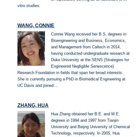
vitro studies.
WANG, CONNIE
Connie Wang received her B.S. degrees in
Bioengineering and Business, Economics,
and Management from Caltech in 2014,
having conducted undergraduate research at
Duke University at the SENS (Strategies for
Engineered Negligible Senescence)
Research Foundation in fields that span her broad interests.
She is currently pursuing a PhD in Biomedical Engineering at
UC Davis and joined ...
ZHANG, HUA
Hua Zhang obtained her B.E. and M.E.
degrees in 1994 and 1997 from Tianjin
University and Beijng University of Chemical
Technology, respectively. In 2005, Hua