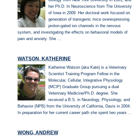
her Ph.D. In Neuroscience from The University
of Iowa in 2009. Her doctoral work focused on
generation of transgenic mice overexpressing
proton-gated ion channels in the nervous
system, and investigating the effects on behavioral models of
pain and anxiety. She ...
WATSON, KATHERINE
Katherine Watson (aka Kate) is a Veterinary
Scientist Training Program Fellow in the
Molecular, Cellular, Integrative Physiology
(MCIP) Graduate Group pursuing a dual
Veterinary Medicine/Ph.D. degree. She
received a B.S. in Neurology, Physiology, and
Behavior (NPB) from the University of California, Davis in 2004.
In preparation for her current career path she spent two years ...
WONG, ANDREW