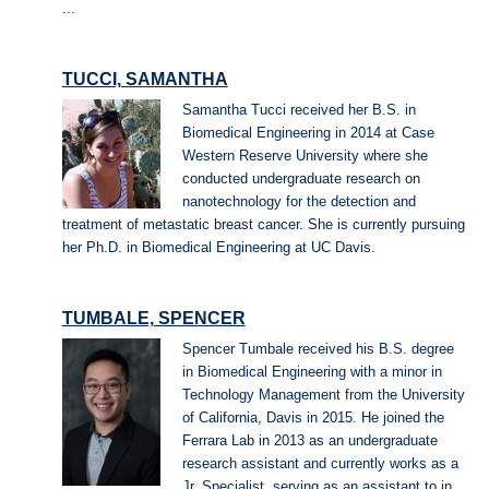
...
TUCCI, SAMANTHA
Samantha Tucci received her B.S. in
Biomedical Engineering in 2014 at Case
Western Reserve University where she
conducted undergraduate research on
nanotechnology for the detection and
treatment of metastatic breast cancer. She is currently pursuing
her Ph.D. in Biomedical Engineering at UC Davis.
TUMBALE, SPENCER
Spencer Tumbale received his B.S. degree
in Biomedical Engineering with a minor in
Technology Management from the University
of California, Davis in 2015. He joined the
Ferrara Lab in 2013 as an undergraduate
research assistant and currently works as a
Jr. Specialist, serving as an assistant to in