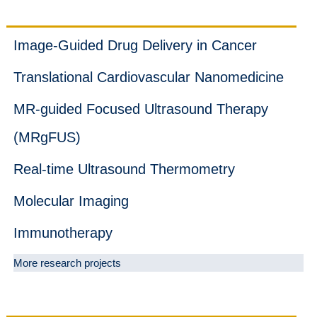
Projects
Image-Guided Drug Delivery in Cancer
Translational Cardiovascular Nanomedicine
MR-guided Focused Ultrasound Therapy
(MRgFUS)
Real-time Ultrasound Thermometry
Molecular Imaging
Immunotherapy
More research projects
News