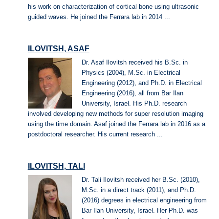
his work on characterization of cortical bone using ultrasonic
guided waves. He joined the Ferrara lab in 2014 ...
ILOVITSH, ASAF
Dr. Asaf Ilovitsh received his B.Sc. in
Physics (2004), M.Sc. in Electrical
Engineering (2012), and Ph.D. in Electrical
Engineering (2016), all from Bar Ilan
University, Israel. His Ph.D. research
involved developing new methods for super resolution imaging
using the time domain. Asaf joined the Ferrara lab in 2016 as a
postdoctoral researcher. His current research ...
ILOVITSH, TALI
Dr. Tali Ilovitsh received her B.Sc. (2010),
M.Sc. in a direct track (2011), and Ph.D.
(2016) degrees in electrical engineering from
Bar Ilan University, Israel. Her Ph.D. was