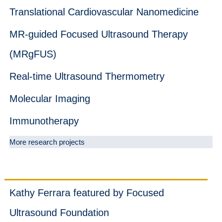
Translational Cardiovascular Nanomedicine
MR-guided Focused Ultrasound Therapy
(MRgFUS)
Real-time Ultrasound Thermometry
Molecular Imaging
Immunotherapy
More research projects
News
Kathy Ferrara featured by Focused
Ultrasound Foundation