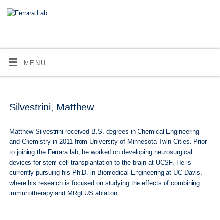
MENU
Silvestrini, Matthew
Matthew Silvestrini received B.S. degrees in Chemical Engineering
and Chemistry in 2011 from University of Minnesota-Twin Cities. Prior
to joining the Ferrara lab, he worked on developing neurosurgical
devices for stem cell transplantation to the brain at UCSF. He is
currently pursuing his Ph.D. in Biomedical Engineering at UC Davis,
where his research is focused on studying the effects of combining
immunotherapy and MRgFUS ablation.