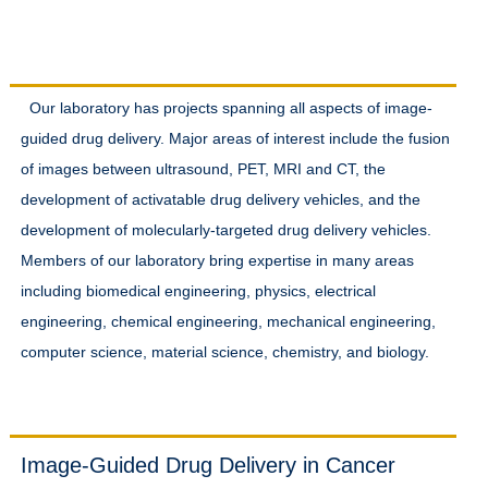
Research Interests
Our laboratory has projects spanning all aspects of image-
guided drug delivery. Major areas of interest include the fusion
of images between ultrasound, PET, MRI and CT, the
development of activatable drug delivery vehicles, and the
development of molecularly-targeted drug delivery vehicles.
Members of our laboratory bring expertise in many areas
including biomedical engineering, physics, electrical
engineering, chemical engineering, mechanical engineering,
computer science, material science, chemistry, and biology.
Projects
Image-Guided Drug Delivery in Cancer